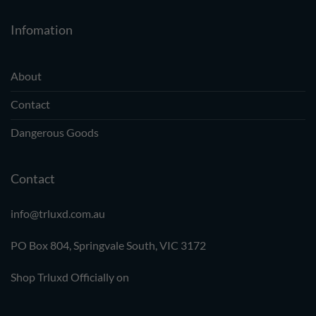
Infomation
About
Contact
Dangerous Goods
Contact
info@trluxd.com.au
PO Box 804, Springvale South,
VIC 3172
Shop Trluxd Officially on