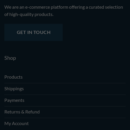
We are an e-commerce platform offering a curated selection
of high-quality products.
GET IN TOUCH
Shop
Products
Shippings
Payments
Returns & Refund
My Account