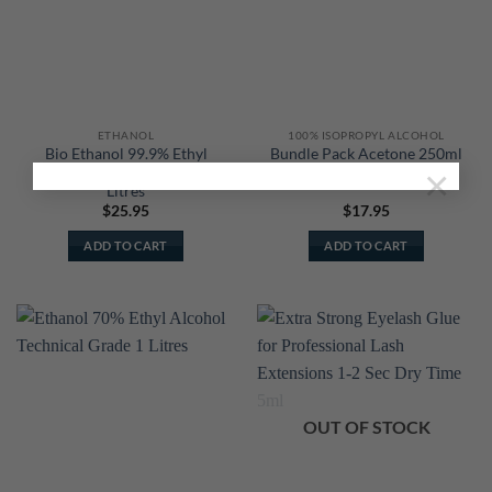
ETHANOL
100% ISOPROPYL ALCOHOL
Bio Ethanol 99.9% Ethyl
Bundle Pack Acetone 250ml
×
Alcohol Technical Grade 1
+ Isopropyl Alcohol 250ml
Litres
$
25.95
$
17.95
ADD TO CART
ADD TO CART
OUT OF STOCK