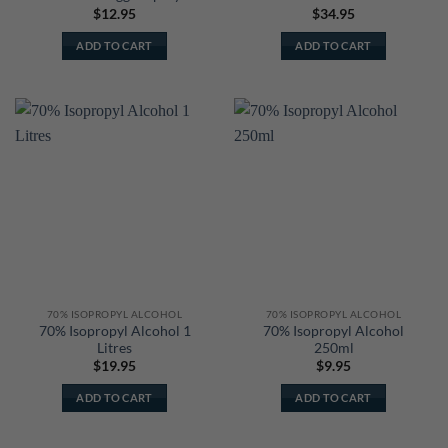
$
12.95
$
34.95
ADD TO CART
ADD TO CART
70% ISOPROPYL ALCOHOL
70% ISOPROPYL ALCOHOL
70% Isopropyl Alcohol 1
70% Isopropyl Alcohol
Litres
250ml
$
19.95
$
9.95
ADD TO CART
ADD TO CART