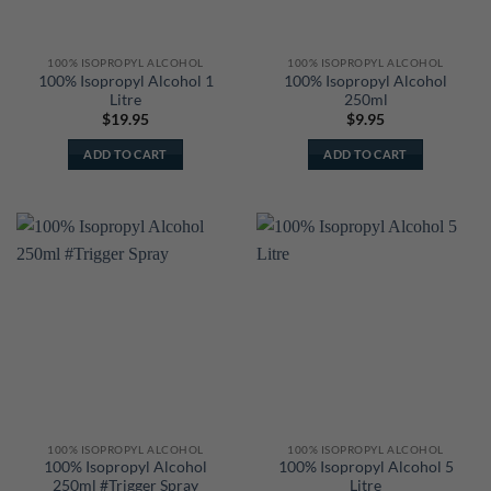
100% ISOPROPYL ALCOHOL
100% ISOPROPYL ALCOHOL
100% Isopropyl Alcohol 1
100% Isopropyl Alcohol
Litre
250ml
$
19.95
$
9.95
ADD TO CART
ADD TO CART
100% ISOPROPYL ALCOHOL
100% ISOPROPYL ALCOHOL
100% Isopropyl Alcohol
100% Isopropyl Alcohol 5
250ml #Trigger Spray
Litre