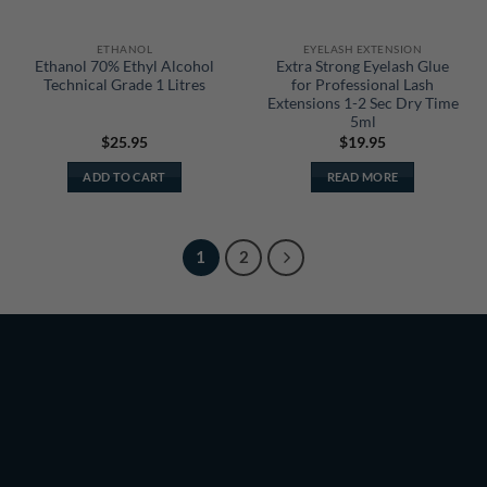
ETHANOL
EYELASH EXTENSION
Ethanol 70% Ethyl Alcohol
Extra Strong Eyelash Glue
Technical Grade 1 Litres
for Professional Lash
Extensions 1-2 Sec Dry Time
5ml
$
25.95
$
19.95
ADD TO CART
READ MORE
1
2