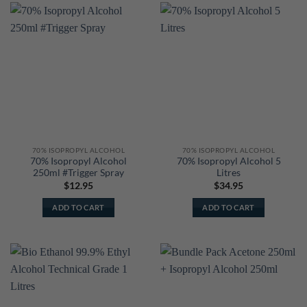
70% ISOPROPYL ALCOHOL
70% ISOPROPYL ALCOHOL
70% Isopropyl Alcohol
70% Isopropyl Alcohol 5
250ml #Trigger Spray
Litres
$
12.95
$
34.95
ADD TO CART
ADD TO CART