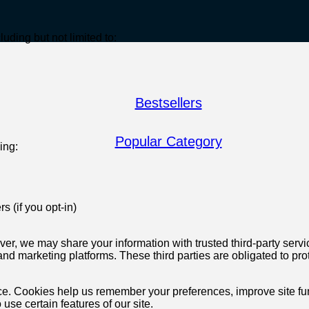
uding but not limited to:
Bestsellers
Popular Category
ing:
s (if you opt-in)
wever, we may share your information with trusted third-party se
d marketing platforms. These third parties are obligated to prot
. Cookies help us remember your preferences, improve site func
 use certain features of our site.