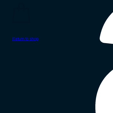
Return to shop