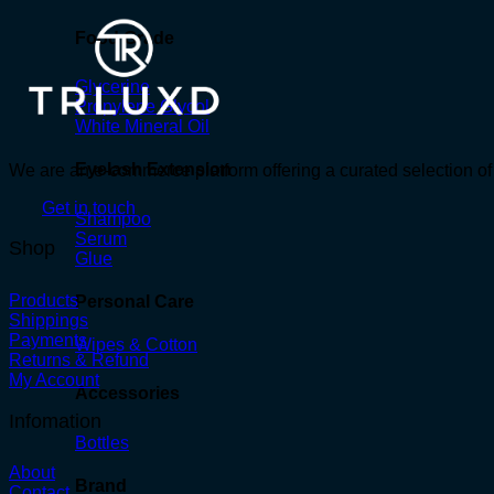
Food Grade
Glycerine
Propylene Glycol
White Mineral Oil
Eyelash Extension
We are an e-commerce platform offering a curated selection of 
Get in touch
Shampoo
Serum
Shop
Glue
Products
Personal Care
Shippings
Payments
Wipes & Cotton
Returns & Refund
My Account
Accessories
Infomation
Bottles
About
Brand
Contact