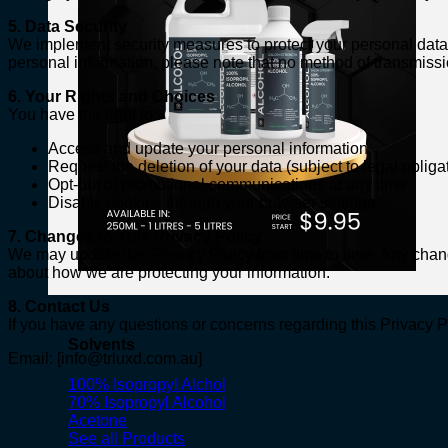
5. Data Security
We implement security measures to protect your personal data 
personal information, please note that no method of transmissio
6. Your Rights and Choices
You have the right to:
Access and update your personal information
Request the deletion of your data (subject to legal obliga
Opt-out of promotional communications at any time
Disable cookies through your browser settings
7. Changes to This Privacy Policy
We may update this Privacy Policy from time to time. Any chang
about how we are protecting your information.
8. Contact Us
If you have any questions or concerns regarding this Privacy Po
Solvents
Email: [
info@trluxd.com.au
]
100% Isopropyl Alchol
70% Isopropyl Alcohol
Acetone
See all Products