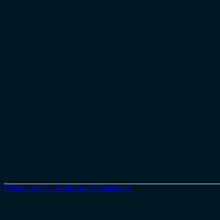
Privacy policy
Terms and Conditions