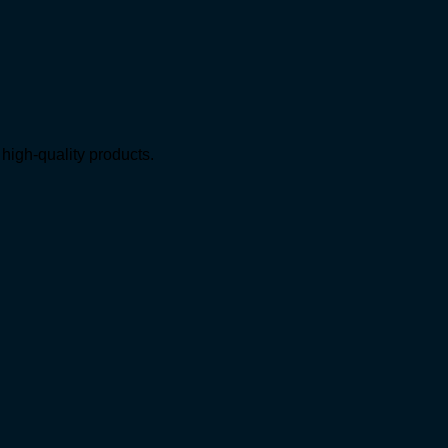
high-quality products.