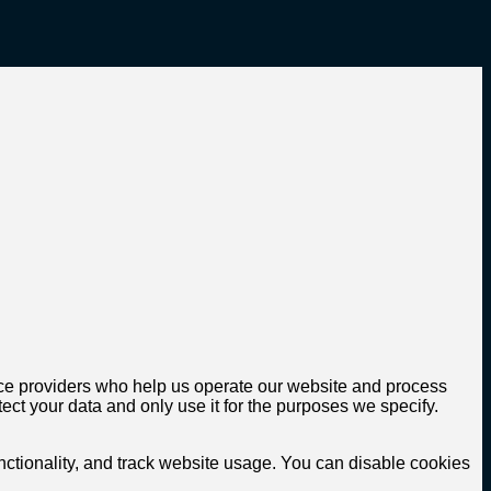
rvice providers who help us operate our website and process
ect your data and only use it for the purposes we specify.
tionality, and track website usage. You can disable cookies