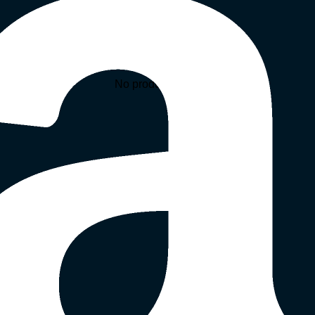
No products in the cart.