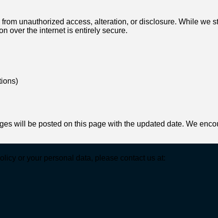
from unauthorized access, alteration, or disclosure. While we s
n over the internet is entirely secure.
tions)
es will be posted on this page with the updated date. We encour
licy or your personal data, please contact us at: