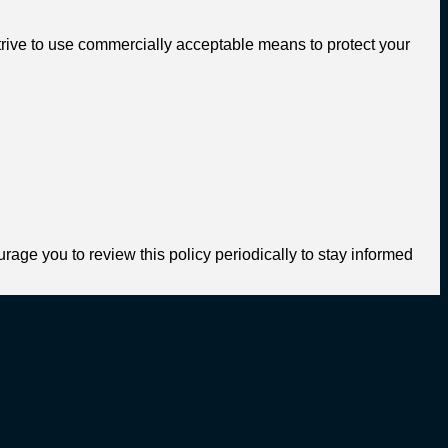
trive to use commercially acceptable means to protect your
age you to review this policy periodically to stay informed