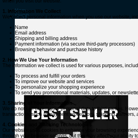
when you visit our website.
Home
1. Information We Collect
SHOP
We collect personal information when you use our website, incl
Name
Email address
Shipping and billing address
Payment information (via secure third-party processors)
Browsing behavior and purchase history
2. How We Use Your Information
The information we collect is used for various purposes, includ
To process and fulfill your orders
To improve our website and services
To personalize your shopping experience
To send you promotional materials, updates, or newsletter
3. Sharing of Your Information
We do not sell or rent your personal data to third parties. Ho
transactions, such as payment processors, shipping partners, an
4. Cookies and Tracking Technologies
Our website uses cookies to enhance your browsing experience
through your browser settings, but this may affect your ability to