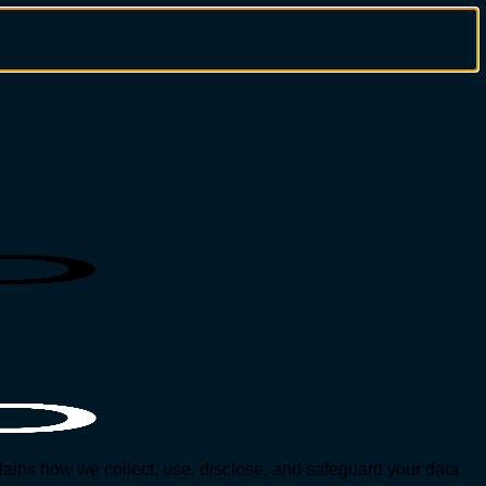
ains how we collect, use, disclose, and safeguard your data