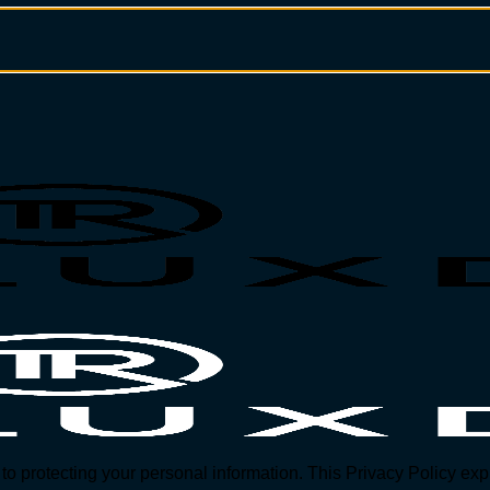
protecting your personal information. This Privacy Policy expl