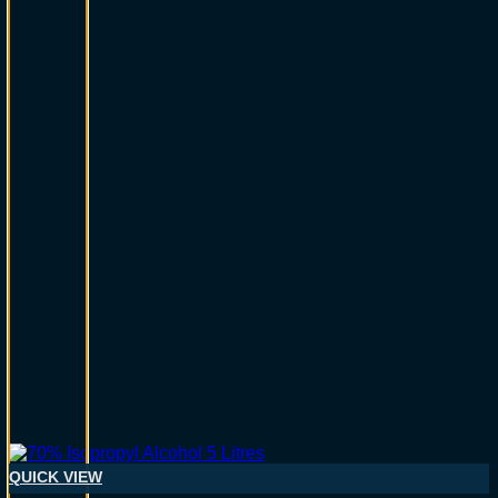
QUICK VIEW