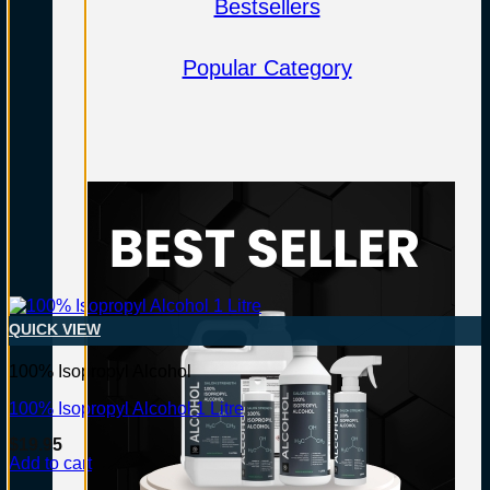
Bestsellers
Popular Category
QUICK VIEW
100% Isopropyl Alcohol
100% Isopropyl Alcohol 1 Litre
$
19.95
Add to cart