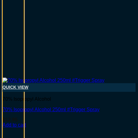
QUICK VIEW
70% Isopropyl Alcohol
70% Isopropyl Alcohol 250ml #Trigger Spray
$
12.95
Add to cart