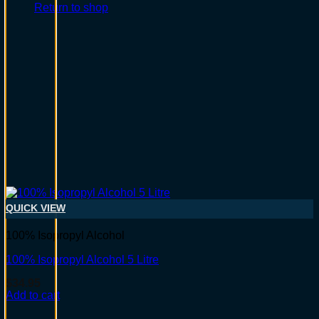
Return to shop
QUICK VIEW
100% Isopropyl Alcohol
100% Isopropyl Alcohol 5 Litre
$
34.95
Add to cart