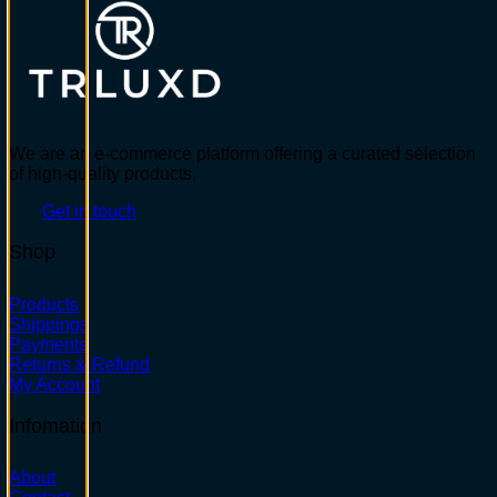
We are an e-commerce platform offering a curated selection
of high-quality products.
Get in touch
Shop
Products
Shippings
Payments
Returns & Refund
My Account
Infomation
About