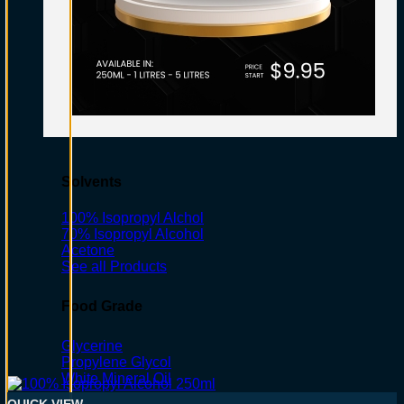
Solvents
100% Isopropyl Alchol
70% Isopropyl Alcohol
Acetone
See all Products
Food Grade
Glycerine
Propylene Glycol
White Mineral Oil