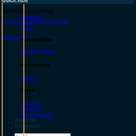
QUICK VIEW
Eyelash Extension
100% Isopropyl Alcohol
Shampoo
100% Isopropyl Alcohol 250ml
Serum
Glue
$
9.95
Add to cart
Personal Care
Wipes & Cotton
Accessories
Bottles
Brand
TRLUXD
RealCare
See all brands
About Us
Contact Us
Search