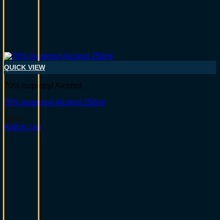
QUICK VIEW
70% Isopropyl Alcohol
70% Isopropyl Alcohol 250ml
$
9.95
Add to cart