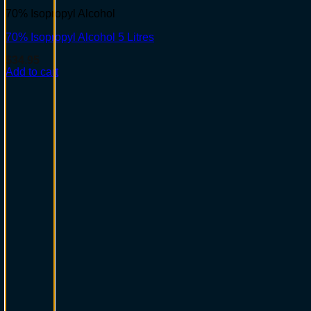
70% Isopropyl Alcohol
70% Isopropyl Alcohol 5 Litres
$
34.95
Add to cart