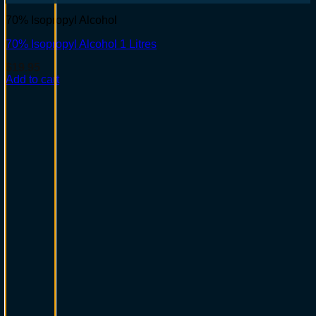
70% Isopropyl Alcohol
70% Isopropyl Alcohol 1 Litres
$
19.95
Add to cart