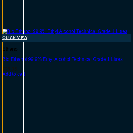
QUICK VIEW
Ethanol
Bio Ethanol 99.9% Ethyl Alcohol Technical Grade 1 Litres
$
25.95
Add to cart