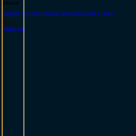
Ethanol
Ethanol 70% Ethyl Alcohol Technical Grade 1 Litres
$
25.95
Add to cart