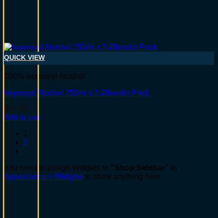
QUICK VIEW
100% Isopropyl Alcohol
Isopropyl Alcohol 250ml x 2 #Bundle Pack
$
17.95
Add to cart
1
2
You need to assign Widgets to
"Shop Sidebar"
in
Appearance > Widgets
to show anything here