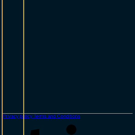
Privacy policy
Terms and Conditions
S