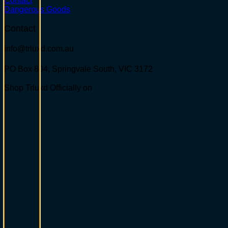
Contact
Dangerous Goods
Contact
info@trluxd.com.au
PO Box 804, Springvale South,
VIC 3172
Shop Trluxd Officially on