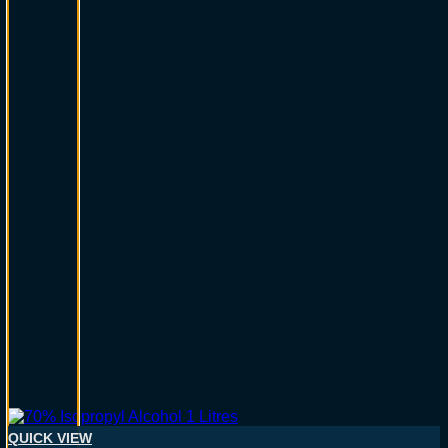
QUICK VIEW