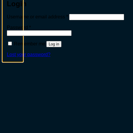
Login
Required
Username or email address
*
Required
Password
*
Remember me
Log in
Lost your password?