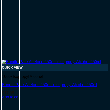
QUICK VIEW
100% Isopropyl Alcohol
Bundle Pack Acetone 250ml + Isopropyl Alcohol 250ml
$
17.95
Add to cart