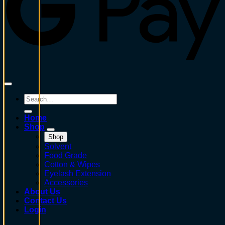
Search
for:
Home
Shop
Shop
Solvent
Food Grade
Cotton & Wipes
Eyelash Extension
Accessories
About Us
Contact Us
Login