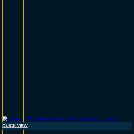
QUICK VIEW