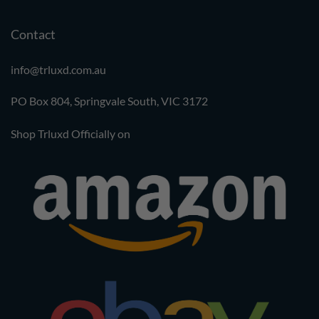
Contact
info@trluxd.com.au
PO Box 804, Springvale South,
VIC 3172
Shop Trluxd Officially on