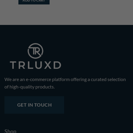
ADD TO CART
We are an e-commerce platform offering a curated selection
of high-quality products.
GET IN TOUCH
Shop