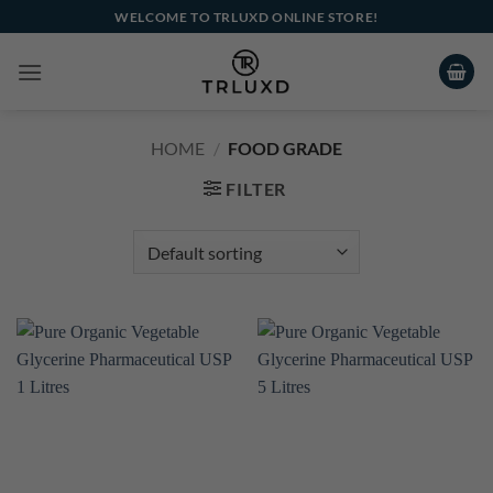
Skip
WELCOME TO TRLUXD ONLINE STORE!
to
content
HOME
/
FOOD GRADE
FILTER