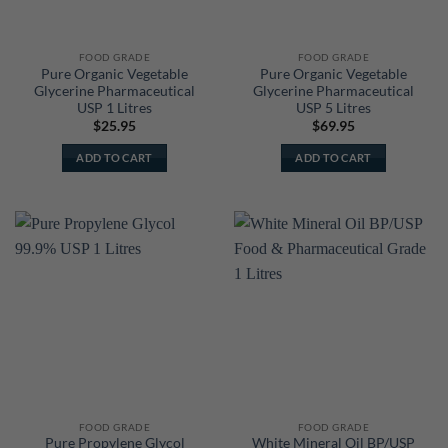
FOOD GRADE
FOOD GRADE
Pure Organic Vegetable
Pure Organic Vegetable
Glycerine Pharmaceutical
Glycerine Pharmaceutical
USP 1 Litres
USP 5 Litres
$
25.95
$
69.95
ADD TO CART
ADD TO CART
FOOD GRADE
FOOD GRADE
Pure Propylene Glycol
White Mineral Oil BP/USP