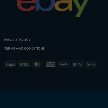
PRIVACY POLICY
TERMS AND CONDITIONS
Stripe
Visa
MasterCard
American
PayPal
Apple
Google
Express
Pay
Pay