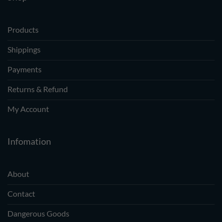
Products
Shippings
Payments
Returns & Refund
My Account
Infomation
About
Contact
Dangerous Goods