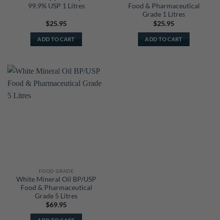
99.9% USP 1 Litres
Food & Pharmaceutical
Grade 1 Litres
$
25.95
$
25.95
ADD TO CART
ADD TO CART
FOOD GRADE
White Mineral Oil BP/USP
Food & Pharmaceutical
Grade 5 Litres
$
69.95