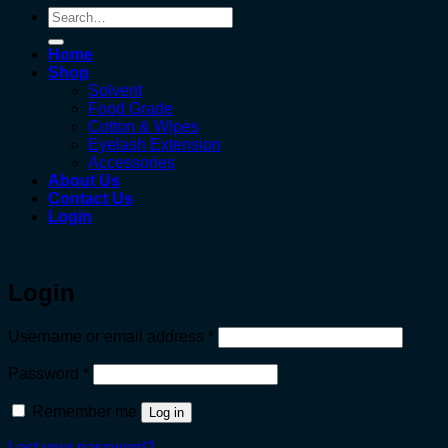
Search
for:
Home
Shop
Solvent
Food Grade
Cotton & Wipes
Eyelash Extension
Accessories
About Us
Contact Us
Login
Login
Required
Username or email address
*
Required
Password
*
Remember me
Log in
Lost your password?