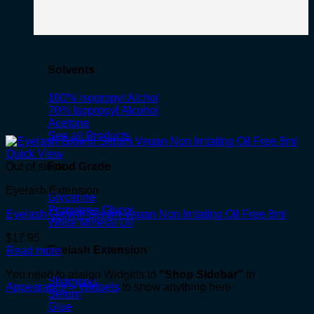
Solvents
100% Isopropyl Alchol
70% Isopropyl Alcohol
Acetone
See all Products
Quick View
Food Grade
Out of stock
Eyelash Extension
Glycerine
Propylene Glycol
Eyelash Growth Serum Vegan Non Irritating Oil Free 8ml
White Mineral Oil
$
17.95
Eyelash Extension
Read more
You need to assign Widgets to
"Shop Sidebar"
in
Shampoo
Appearance > Widgets
to show anything here
Serum
Glue